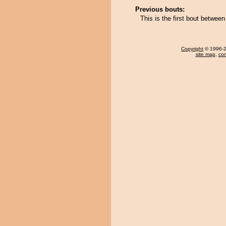
Previous bouts:
This is the first bout betwe
Copyright
© 1996-20
site map
,
con