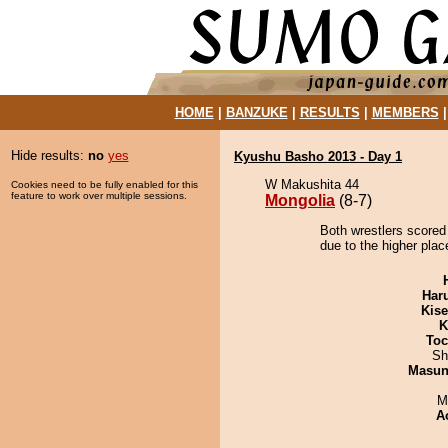
HOME
|
BANZUKE
|
RESULTS
|
MEMBERS
Hide results:
no
yes
Kyushu Basho 2013 - Day 1
W Makushita 44
Cookies need to be fully enabled for this
feature to work over multiple sessions.
Mongolia
(8-7)
Both wrestlers scored
due to the higher pla
Har
Kis
K
Toc
Sh
Masu
M
A