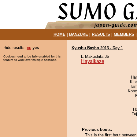
HOME
|
BANZUKE
|
RESULTS
|
MEMBERS
Hide results:
no
yes
Kyushu Basho 2013 - Day 1
E Makushita 36
Cookies need to be fully enabled for this
feature to work over multiple sessions.
Hayaikaze
Har
Kis
Tam
Koto
H
Fu
Previous bouts:
This is the first bout betw