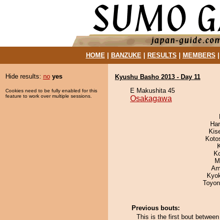
HOME
|
BANZUKE
|
RESULTS
|
MEMBERS
Hide results:
no
yes
Kyushu Basho 2013 - Day 11
E Makushita 45
Cookies need to be fully enabled for this
feature to work over multiple sessions.
Osakagawa
Har
Kis
Koto
K
M
Ami
Kyo
Toyon
Previous bouts:
This is the first bout betw