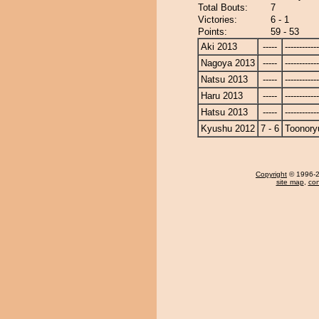
Total Bouts:
7
Victories:
6 - 1
Points:
59 - 53
Aki 2013
-----
------------
Nagoya 2013
-----
------------
Natsu 2013
-----
------------
Haru 2013
-----
------------
Hatsu 2013
-----
------------
Kyushu 2012
7 - 6
Toonory
Copyright
© 1996-20
site map
,
con