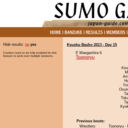
HOME
|
BANZUKE
|
RESULTS
|
MEMBERS
Hide results:
no
yes
Kyushu Basho 2013 - Day 15
E Maegashira 6
Cookies need to be fully enabled for this
feature to work over multiple sessions.
Toonoryu
Kis
M
Ami
H
Yo
Osun
Ta
Tok
Ta
Kyo
Previous bouts:
Wrestlers:
Toonoryu - 