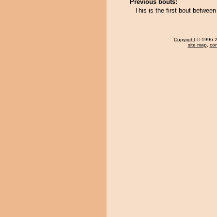
Previous bouts:
This is the first bout betwe
Copyright
© 1996-20
site map
,
con