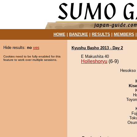
HOME
|
BANZUKE
|
RESULTS
|
MEMBERS
Hide results:
no
yes
Kyushu Basho 2013 - Day 2
E Makushita 40
Cookies need to be fully enabled for this
feature to work over multiple sessions.
Holleshoryu
(6-9)
Hesokso d
Kis
H
Toyon
Fu
Tok
Osun