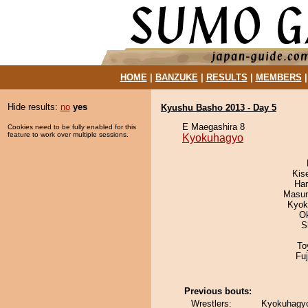
HOME
|
BANZUKE
|
RESULTS
|
MEMBERS
Hide results:
no
yes
Kyushu Basho 2013 - Day 5
E Maegashira 8
Cookies need to be fully enabled for this
feature to work over multiple sessions.
Kyokuhagyo
Kis
Har
Masu
Kyok
O
S
To
Fu
Previous bouts:
Wrestlers:
Kyokuhagyo