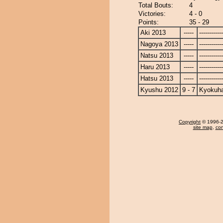
Total Bouts:
4
Victories:
4 - 0
Points:
35 - 29
Aki 2013
-----
------------
Nagoya 2013
-----
------------
Natsu 2013
-----
------------
Haru 2013
-----
------------
Hatsu 2013
-----
------------
Kyushu 2012
9 - 7
Kyokuh
Copyright
© 1996-20
site map
,
con