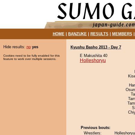
HOME
|
BANZUKE
|
RESULTS
|
MEMBERS
Hide results:
no
yes
Kyushu Basho 2013 - Day 7
E Makushita 40
Cookies need to be fully enabled for this
feature to work over multiple sessions.
Holleshoryu
Kis
Har
Osun
Ta
Tam
Tam
S
Chi
Previous bouts:
Wrestlers:
Holleshoryu