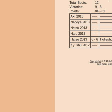
Total Bouts:
12
Victories:
9 - 3
Points:
84 - 81
Aki 2013
-----
------------
Nagoya 2013
-----
------------
Natsu 2013
-----
------------
Haru 2013
-----
------------
Hatsu 2013
6 - 6
Hollesh
Kyushu 2012
-----
------------
Copyright
© 1996-20
site map
,
con