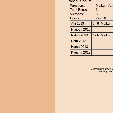
Previous bouts:
Wrestlers:
Maiku - Yu
Total Bouts:
3
Victories:
3 - 0
Points:
22 - 20
Aki 2013
8 - 8
Maiku
Nagoya 2013
-----
------------
Natsu 2013
7 - 6
Maiku
Haru 2013
-----
------------
Hatsu 2013
-----
------------
Kyushu 2012
-----
------------
Copyright
© 1996-20
site map
,
con