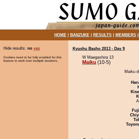
HOME
|
BANZUKE
|
RESULTS
|
MEMBERS
Hide results:
no
yes
Kyushu Basho 2013 - Day 9
W Maegashira 13
Cookies need to be fully enabled for this
feature to work over multiple sessions.
Maiku
(10-5)
Maiku d
Har
Kis
K
A
Fuj
Chiy
To
Toyon