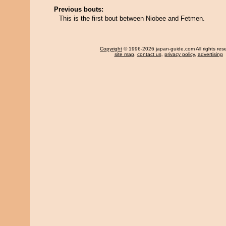
Previous bouts:
This is the first bout between Niobee and Fetmen.
Copyright
© 1996-2026 japan-guide.com All rights res
site map
,
contact us
,
privacy policy
,
advertising