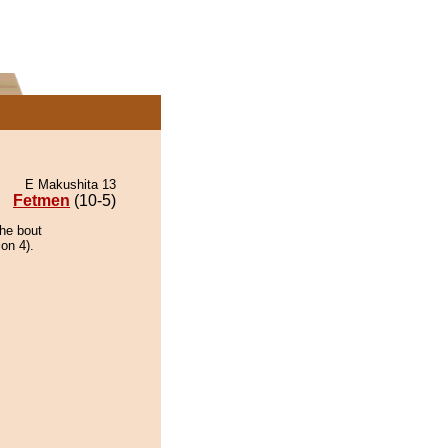
E Makushita 13
Fetmen
(10-5)
the bout
on 4).