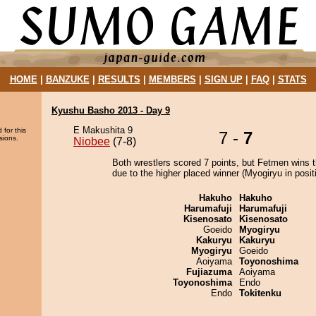
HOME
|
BANZUKE
|
RESULTS
|
MEMBERS
|
SIGN UP
|
FAQ
|
STATS
Kyushu Basho 2013 - Day 9
E Makushita 9
 for this
7 -
7
sions.
Niobee
(7-8)
Both wrestlers scored 7 points, but Fetmen wins 
due to the higher placed winner (Myogiryu in positi
Hakuho
Hakuho
Harumafuji
Harumafuji
Kisenosato
Kisenosato
Goeido
Myogiryu
Kakuryu
Kakuryu
Myogiryu
Goeido
Aoiyama
Toyonoshima
Fujiazuma
Aoiyama
Toyonoshima
Endo
Endo
Tokitenku