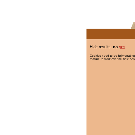
Hide results:
no
yes
Cookies need to be fully enabled
feature to work over multiple ses