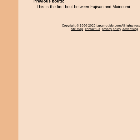
Previous bouts:
This is the first bout between Fujisan and Mainoumi.
Copyright
© 1996-2026 japan-guide.com All rights res
site map
,
contact us
,
privacy policy
,
advertising