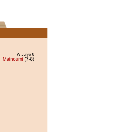
W Juryo 8
Mainoumi
(7-8)