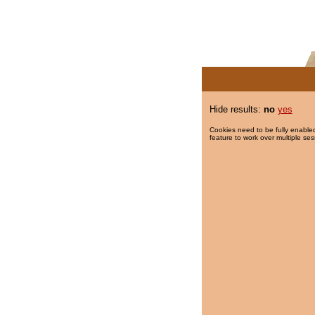
Hide results:
no
yes
Cookies need to be fully enabled
feature to work over multiple ses