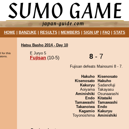
HOME
|
BANZUKE
|
RESULTS
|
MEMBERS
|
SIGN UP
|
FAQ
|
STATS
Hatsu Basho 2014 - Day 10
E Juryo 5
 for this
8
- 7
sions.
Fujisan
(10-5)
Fujisan defeats Mainoumi 8 - 7.
Hakuho
Kisenosato
Kisenosato
Hakuho
Kakuryu
Sadanofuji
Aoiyama
Takayasu
Aminishiki
Osunaarashi
Endo
Kitataiki
Tamawashi
Tamawashi
Takanoiwa
Endo
Kagamio
Kakuryu
Toyonoshima
Aminishiki