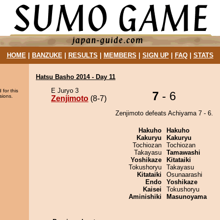
HOME
|
BANZUKE
|
RESULTS
|
MEMBERS
|
SIGN UP
|
FAQ
|
STATS
Hatsu Basho 2014 - Day 11
E Juryo 3
 for this
7
- 6
sions.
Zenjimoto
(8-7)
Zenjimoto defeats Achiyama 7 - 6.
Hakuho
Hakuho
Kakuryu
Kakuryu
Tochiozan
Tochiozan
Takayasu
Tamawashi
Yoshikaze
Kitataiki
Tokushoryu
Takayasu
Kitataiki
Osunaarashi
Endo
Yoshikaze
Kaisei
Tokushoryu
Aminishiki
Masunoyama