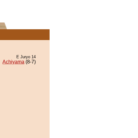
E Juryo 14
Achiyama
(8-7)