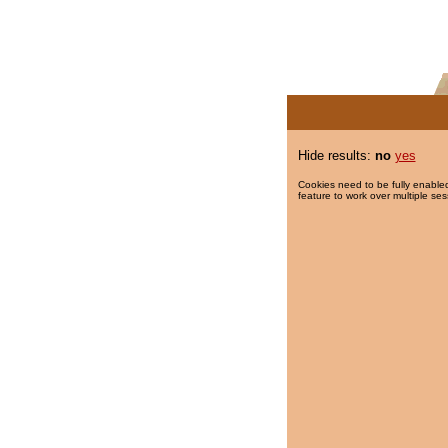
Hide results:
no
yes
Cookies need to be fully enabled
feature to work over multiple ses