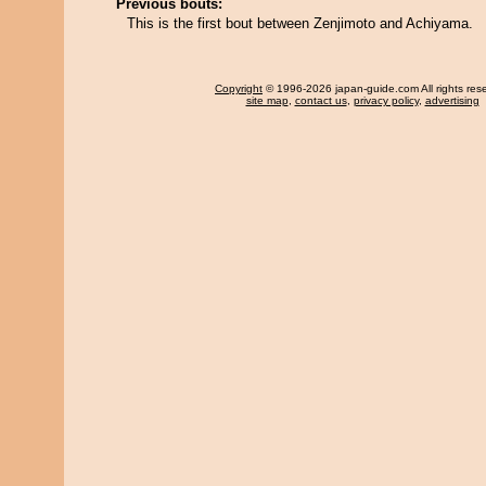
Previous bouts:
This is the first bout between Zenjimoto and Achiyama.
Copyright
© 1996-2026 japan-guide.com All rights res
site map
,
contact us
,
privacy policy
,
advertising