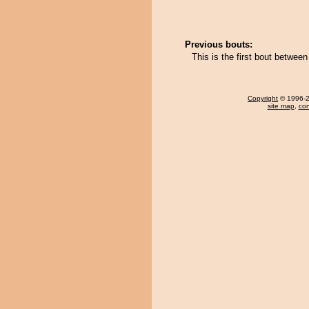
Previous bouts:
This is the first bout betwe
Copyright
© 1996-20
site map
,
con