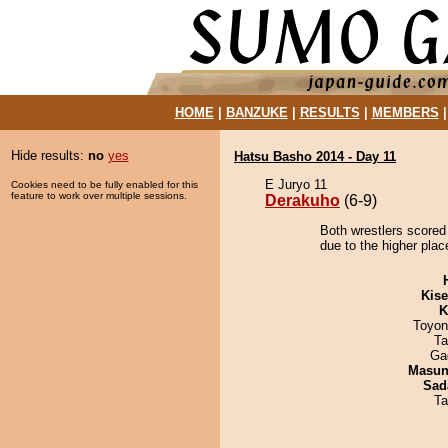
HOME
|
BANZUKE
|
RESULTS
|
MEMBERS
Hide results:
no
yes
Hatsu Basho 2014 - Day 11
E Juryo 11
Cookies need to be fully enabled for this
feature to work over multiple sessions.
Derakuho
(6-9)
Both wrestlers scored
due to the higher plac
Kis
K
Toyon
Ta
Ga
Masu
Sad
Ta