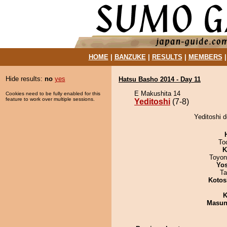
HOME
|
BANZUKE
|
RESULTS
|
MEMBERS
Hide results:
no
yes
Hatsu Basho 2014 - Day 11
E Makushita 14
Cookies need to be fully enabled for this
feature to work over multiple sessions.
Yeditoshi
(7-8)
Yeditoshi 
To
K
Toyon
Yos
Ta
Kotos
K
Masu