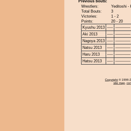
Previous bouts:
Wrestlers:
Yeditoshi 
Total Bouts:
3
Victories:
1 - 2
Points:
20 - 20
Kyushu 2013
-----
-------------
Aki 2013
-----
-------------
Nagoya 2013
-----
-------------
Natsu 2013
-----
-------------
Haru 2013
-----
-------------
Hatsu 2013
-----
-------------
Copyright
© 1996-20
site map
,
con