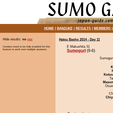
HOME
|
BANZUKE
|
RESULTS
|
MEMBERS
Hide results:
no
yes
Hatsu Basho 2014 - Day 11
E Makushita 31
Cookies need to be fully enabled for this
feature to work over multiple sessions.
Sumogurl
(9-6)
Sumogurl
K
Kotos
Ta
Masu
Osun
Ch
Chiy