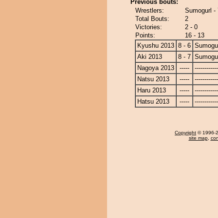
Previous bouts:
Wrestlers:
Sumogurl -
Total Bouts:
2
Victories:
2 - 0
Points:
16 - 13
Kyushu 2013
8 - 6
Sumogu
Aki 2013
8 - 7
Sumogu
Nagoya 2013
-----
------------
Natsu 2013
-----
------------
Haru 2013
-----
------------
Hatsu 2013
-----
------------
Copyright
© 1996-20
site map
,
con