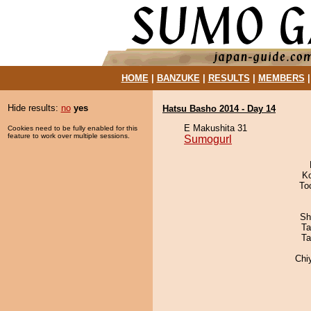
HOME
|
BANZUKE
|
RESULTS
|
MEMBERS
Hide results:
no
yes
Hatsu Basho 2014 - Day 14
E Makushita 31
Cookies need to be fully enabled for this
feature to work over multiple sessions.
Sumogurl
K
To
Sh
Ta
Ta
Chi