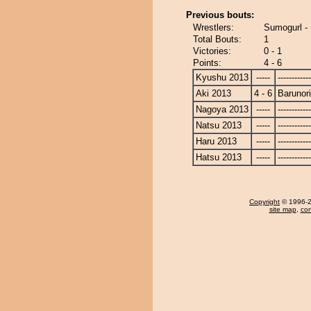
Previous bouts:
Wrestlers:
Sumogurl - 
Total Bouts:
1
Victories:
0 - 1
Points:
4 - 6
Kyushu 2013
-----
------------
Aki 2013
4 - 6
Barunor
Nagoya 2013
-----
------------
Natsu 2013
-----
------------
Haru 2013
-----
------------
Hatsu 2013
-----
------------
Copyright
© 1996-20
site map
,
con