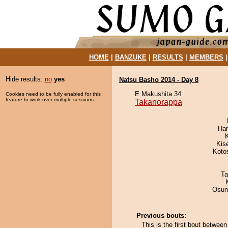
HOME
|
BANZUKE
|
RESULTS
|
MEMBERS
Hide results:
no
yes
Natsu Basho 2014 - Day 8
E Makushita 34
Cookies need to be fully enabled for this
feature to work over multiple sessions.
Takanorappa
Har
Kis
Koto
Ta
Osun
Previous bouts:
This is the first bout betwe