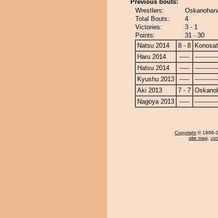
Previous bouts:
Wrestlers:
Oskanohana
Total Bouts:
4
Victories:
3 - 1
Points:
31 - 30
Natsu 2014
8 - 8
Konosa
Haru 2014
-----
------------
Hatsu 2014
-----
------------
Kyushu 2013
-----
------------
Aki 2013
7 - 7
Oskano
Nagoya 2013
-----
------------
Copyright
© 1996-20
site map
,
con