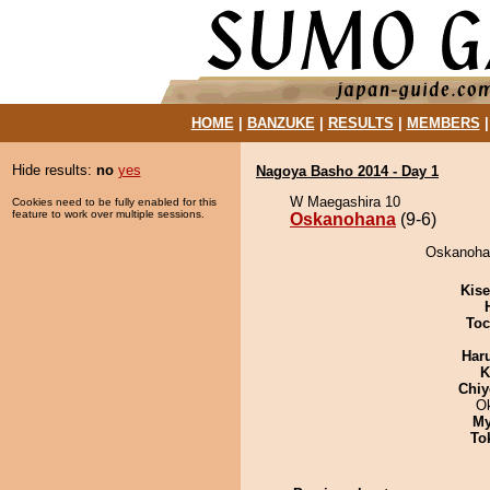
HOME
|
BANZUKE
|
RESULTS
|
MEMBERS
Hide results:
no
yes
Nagoya Basho 2014 - Day 1
W Maegashira 10
Cookies need to be fully enabled for this
feature to work over multiple sessions.
Oskanohana
(9-6)
Oskanohan
Kis
Toc
Har
K
Chiy
O
My
To