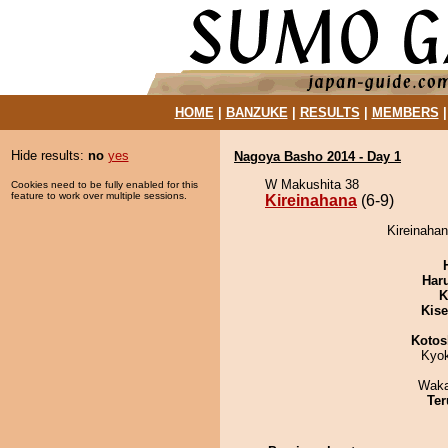
HOME
|
BANZUKE
|
RESULTS
|
MEMBERS
Hide results:
no
yes
Nagoya Basho 2014 - Day 1
W Makushita 38
Cookies need to be fully enabled for this
feature to work over multiple sessions.
Kireinahana
(6-9)
Kireinahan
Har
K
Kis
Kotos
Kyo
Waka
Ter