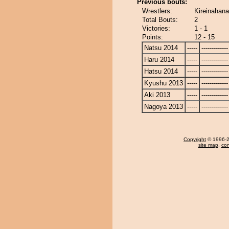
Previous bouts:
Wrestlers:
Kireinahana
Total Bouts:
2
Victories:
1 - 1
Points:
12 - 15
Natsu 2014
-----
-------------
Haru 2014
-----
-------------
Hatsu 2014
-----
-------------
Kyushu 2013
-----
-------------
Aki 2013
-----
-------------
Nagoya 2013
-----
-------------
Copyright
© 1996-20
site map
,
con