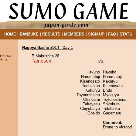
HOME
|
BANZUKE
|
RESULTS
|
MEMBERS
|
SIGN UP
|
FAQ
|
STATS
Nagoya Basho 2014 - Day 1
E Makushita 28
 for this
sions.
Tainosen
vs.
Hakuho
Hakuho
Harumafuji
Harumafuji
Kisenosato
Kakuryu
Tochiozan
Kisenosato
Kakuryu
Endo
Toyonoshima
Myogiryu
Okinoumi
Toyonoshima
Takayasu
Sokokurai
Chiyotairyu
Tokitenku
Goeido
Gagamaru
Comment:
Drone to victory!