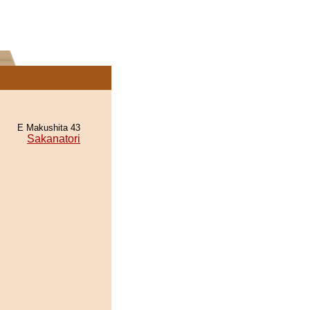
E Makushita 43
Sakanatori