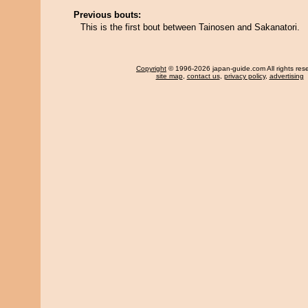
Previous bouts:
This is the first bout between Tainosen and Sakanatori.
Copyright
© 1996-2026 japan-guide.com All rights res
site map
,
contact us
,
privacy policy
,
advertising