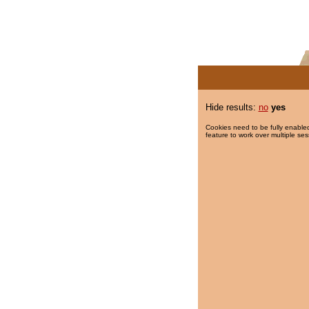
Hide results:
no
yes
Cookies need to be fully enabled
feature to work over multiple ses