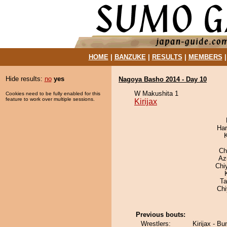
HOME
|
BANZUKE
|
RESULTS
|
MEMBERS
Hide results:
no
yes
Nagoya Basho 2014 - Day 10
W Makushita 1
Cookies need to be fully enabled for this
feature to work over multiple sessions.
Kirijax
Har
Ch
Az
Chi
Ta
Ch
Previous bouts:
Wrestlers:
Kirijax - Bu