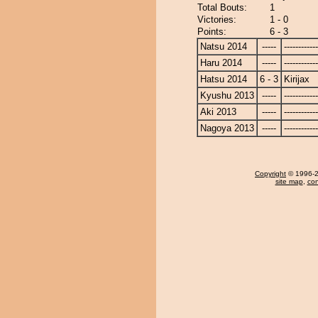
Total Bouts:
1
Victories:
1 - 0
Points:
6 - 3
Natsu 2014
-----
------------
Haru 2014
-----
------------
Hatsu 2014
6 - 3
Kirijax
Kyushu 2013
-----
------------
Aki 2013
-----
------------
Nagoya 2013
-----
------------
Copyright
© 1996-20
site map
,
con