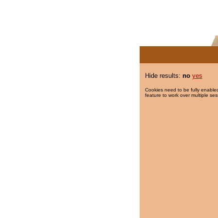
Hide results:
no
yes
Cookies need to be fully enabled
feature to work over multiple ses