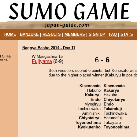
HOME
|
BANZUKE
|
RESULTS
|
MEMBERS
|
SIGN UP
|
FAQ
|
STATS
Nagoya Basho 2014 - Day 11
W Maegashira 16
 for this
6 -
6
sions.
Fujiyama
(6-9)
Both wrestlers scored 6 points, but Konosato wins
due to the higher placed winner (Kakuryu in positi
Kisenosato
Kisenosato
Hakuho
Kakuryu
Kakuryu
Hakuho
Endo
Chiyotairyu
Myogiryu
Endo
Tochinowaka
Takarafuji
Aminishiki
Tochinowaka
Chiyotairyu
Harumafuji
Toyonoshima
Takayasu
Kyokutenho
Toyonoshima