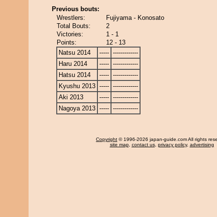
Previous bouts:
Wrestlers:
Fujiyama - Konosato
Total Bouts:
2
Victories:
1 - 1
Points:
12 - 13
Natsu 2014
-----
-------------
Haru 2014
-----
-------------
Hatsu 2014
-----
-------------
Kyushu 2013
-----
-------------
Aki 2013
-----
-------------
Nagoya 2013
-----
-------------
Copyright
© 1996-2026 japan-guide.com All rights res
site map
,
contact us
,
privacy policy
,
advertising