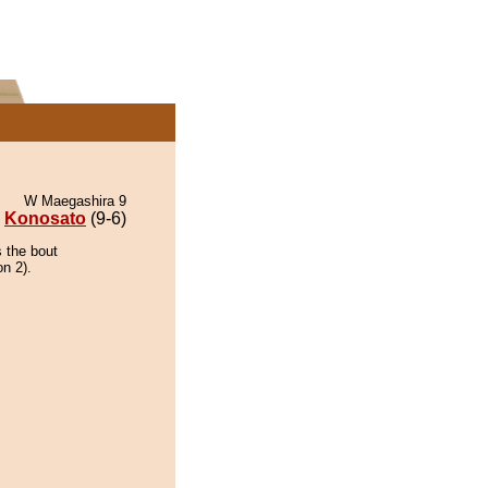
W Maegashira 9
Konosato
(9-6)
 the bout
on 2).