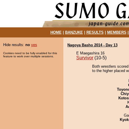
HOME
|
BANZUKE
|
RESULTS
|
MEMBERS
Hide results:
no
yes
Nagoya Basho 2014 - Day 13
E Maegashira 16
Cookies need to be fully enabled for this
feature to work over multiple sessions.
Survivor
(10-5)
Both wrestlers scored
to the higher placed w
Toyon
Chiy
Kotos
A
Ga
Kyok