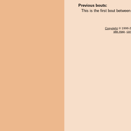
Previous bouts:
This is the first bout betwee
Copyright
© 1996-20
site map
,
con