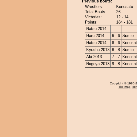
Previous bouts:
Wrestlers:
Konosato -
Total Bouts:
26
Victories:
12 - 14
Points:
184 - 181
Natsu 2014
-----
------------
Haru 2014
6 - 6
Sumio
Hatsu 2014
8 - 6
Konosa
Kyushu 2013
6 - 8
Sumio
Aki 2013
7 - 7
Konosa
Nagoya 2013
9 - 8
Konosa
Copyright
© 1996-20
site map
,
con