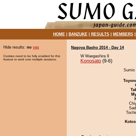
HOME
|
BANZUKE
|
RESULTS
|
MEMBERS
Hide results:
no
yes
Nagoya Basho 2014 - Day 14
W Maegashira 9
Cookies need to be fully enabled for this
feature to work over multiple sessions.
Konosato
(9-6)
Sumio 
Toyon
Tak
My
Chi
Sad
Toch
Kotos