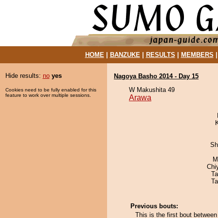
HOME
|
BANZUKE
|
RESULTS
|
MEMBERS
Hide results:
no
yes
Nagoya Basho 2014 - Day 15
W Makushita 49
Cookies need to be fully enabled for this
feature to work over multiple sessions.
Arawa
Sh
M
Chi
Ta
Ta
Previous bouts:
This is the first bout betwe