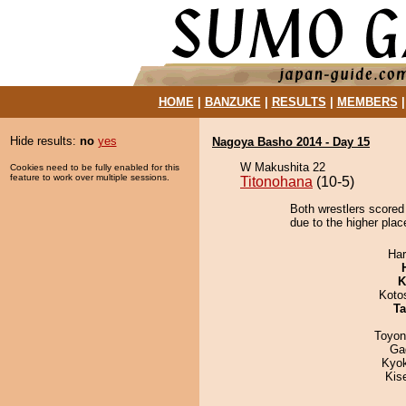
HOME
|
BANZUKE
|
RESULTS
|
MEMBERS
Hide results:
no
yes
Nagoya Basho 2014 - Day 15
W Makushita 22
Cookies need to be fully enabled for this
feature to work over multiple sessions.
Titonohana
(10-5)
Both wrestlers scored
due to the higher plac
Har
K
Koto
Ta
Toyon
Ga
Kyo
Kis