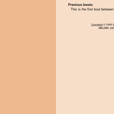
Previous bouts:
This is the first bout betwe
Copyright
© 1996-20
site map
,
con