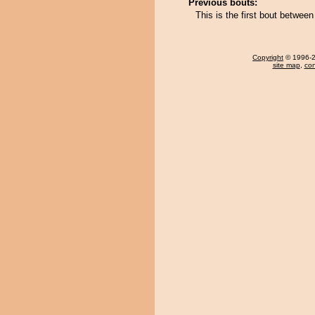
Previous bouts:
This is the first bout betwe
Copyright
© 1996-20
site map
,
con