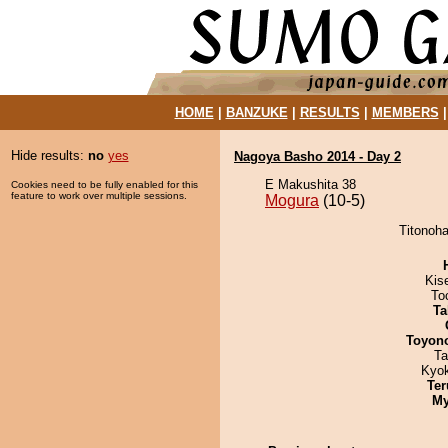
HOME
|
BANZUKE
|
RESULTS
|
MEMBERS
Hide results:
no
yes
Nagoya Basho 2014 - Day 2
E Makushita 38
Cookies need to be fully enabled for this
feature to work over multiple sessions.
Mogura
(10-5)
Titonoha
Kis
To
Ta
Toyon
Ta
Kyo
Ter
My