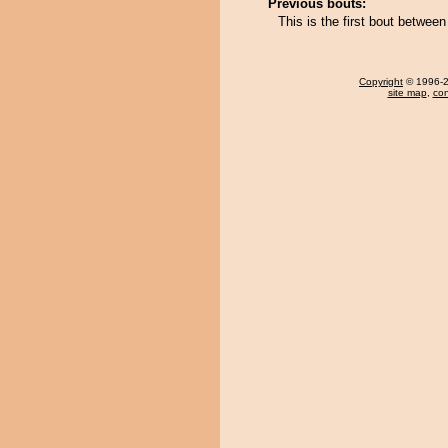
Previous bouts:
This is the first bout betwe
Copyright
© 1996-20
site map
,
con