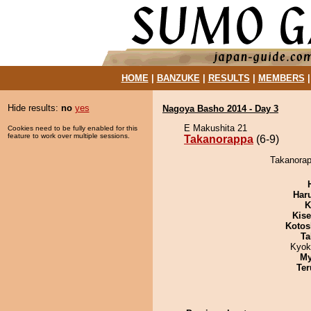
HOME
|
BANZUKE
|
RESULTS
|
MEMBERS
Hide results:
no
yes
Nagoya Basho 2014 - Day 3
E Makushita 21
Cookies need to be fully enabled for this
feature to work over multiple sessions.
Takanorappa
(6-9)
Takanorap
Har
K
Kis
Kotos
Ta
Kyok
My
Ter