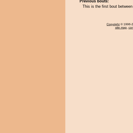
Previous bouts:
This is the first bout betwe
Copyright
© 1996-20
site map
,
con