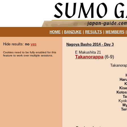
HOME
|
BANZUKE
|
RESULTS
|
MEMBERS
Hide results:
no
yes
Nagoya Basho 2014 - Day 3
E Makushita 21
Cookies need to be fully enabled for this
feature to work over multiple sessions.
Takanorappa
(6-9)
Takanorap
Har
K
Kis
Kotos
Ta
Kyok
My
Ter