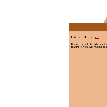
Hide results:
no
yes
Cookies need to be fully enabled
feature to work over multiple ses