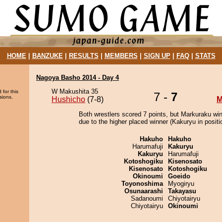
HOME
|
BANZUKE
|
RESULTS
|
MEMBERS
|
SIGN UP
|
FAQ
|
STATS
Nagoya Basho 2014 - Day 4
W Makushita 35
 for this
7 -
7
sions.
Hushicho
(7-8)
M
Both wrestlers scored 7 points, but Markuraku wi
due to the higher placed winner (Kakuryu in positi
Hakuho
Hakuho
Harumafuji
Kakuryu
Kakuryu
Harumafuji
Kotoshogiku
Kisenosato
Kisenosato
Kotoshogiku
Okinoumi
Goeido
Toyonoshima
Myogiryu
Osunaarashi
Takayasu
Sadanoumi
Chiyotairyu
Chiyotairyu
Okinoumi