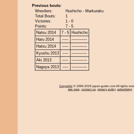
Previous bouts:
Wrestlers:
Hushicho - Markuraku
Total Bouts:
1
Victories:
1 - 0
Points:
7 - 5
Natsu 2014
7 - 5
Hushicho
Haru 2014
-----
-------------
Hatsu 2014
-----
-------------
Kyushu 2013
-----
-------------
Aki 2013
-----
-------------
Nagoya 2013
-----
-------------
Copyright
© 1996-2026 japan-guide.com All rights res
site map
,
contact us
,
privacy policy
,
advertising