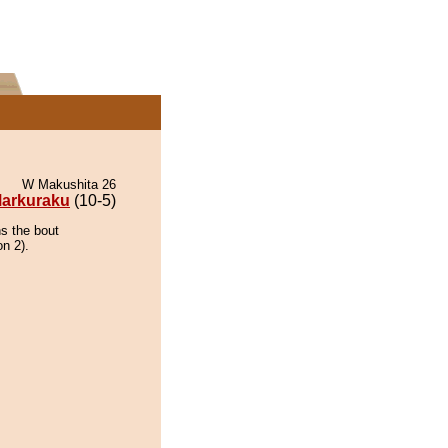
W Makushita 26
arkuraku
(10-5)
ns the bout
on 2).