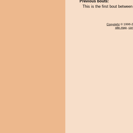
Previous bouts:
This is the first bout betwe
Copyright
© 1996-20
site map
,
con