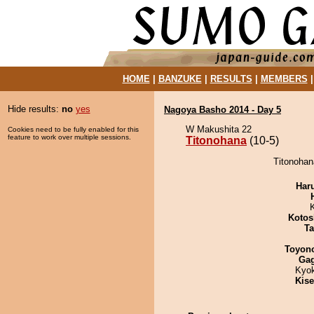
HOME
|
BANZUKE
|
RESULTS
|
MEMBERS
Hide results:
no
yes
Nagoya Basho 2014 - Day 5
W Makushita 22
Cookies need to be fully enabled for this
feature to work over multiple sessions.
Titonohana
(10-5)
Titonohan
Har
Kotos
Ta
Toyon
Ga
Kyo
Kis