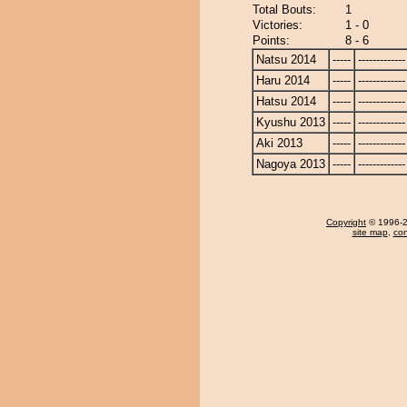
Total Bouts:
1
Victories:
1 - 0
Points:
8 - 6
Natsu 2014
-----
-------------
Haru 2014
-----
-------------
Hatsu 2014
-----
-------------
Kyushu 2013
-----
-------------
Aki 2013
-----
-------------
Nagoya 2013
-----
-------------
Copyright
© 1996-20
site map
,
con