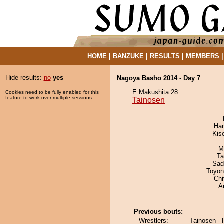
HOME
|
BANZUKE
|
RESULTS
|
MEMBERS
Hide results:
no
yes
Nagoya Basho 2014 - Day 7
E Makushita 28
Cookies need to be fully enabled for this
feature to work over multiple sessions.
Tainosen
Har
Kis
M
Ta
Sad
Toyon
Ch
A
Previous bouts:
Wrestlers:
Tainosen - 