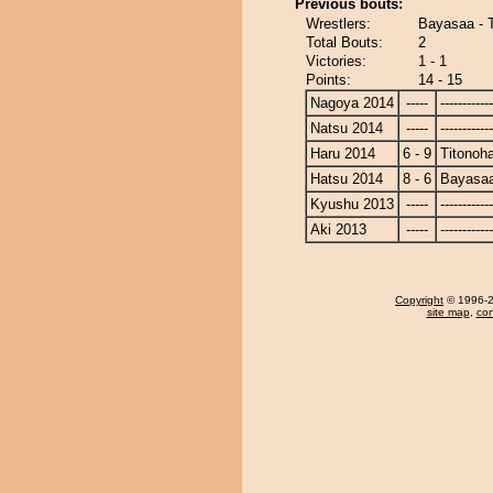
Previous bouts:
Wrestlers:
Bayasaa - 
Total Bouts:
2
Victories:
1 - 1
Points:
14 - 15
Nagoya 2014
-----
------------
Natsu 2014
-----
------------
Haru 2014
6 - 9
Titonoh
Hatsu 2014
8 - 6
Bayasa
Kyushu 2013
-----
------------
Aki 2013
-----
------------
Copyright
© 1996-20
site map
,
con