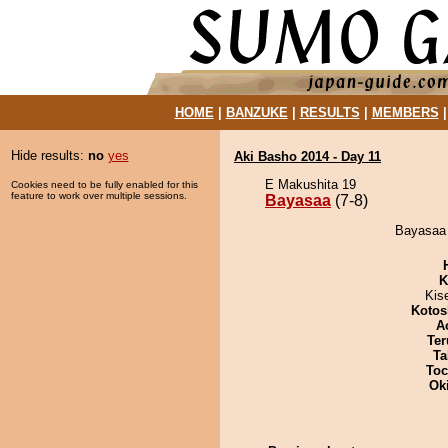
HOME
|
BANZUKE
|
RESULTS
|
MEMBERS
Hide results:
no
yes
Aki Basho 2014 - Day 11
E Makushita 19
Cookies need to be fully enabled for this
feature to work over multiple sessions.
Bayasaa
(7-8)
Bayasaa 
K
Kis
Kotos
A
Ter
Ta
Toc
Ok