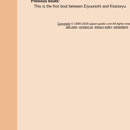
Previous bouts:
This is the first bout between Eiyuunishi and Kitanoryu.
Copyright
© 1996-2026 japan-guide.com All rights res
site map
,
contact us
,
privacy policy
,
advertising