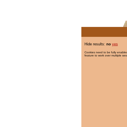
Hide results:
no
yes
Cookies need to be fully enabled
feature to work over multiple ses