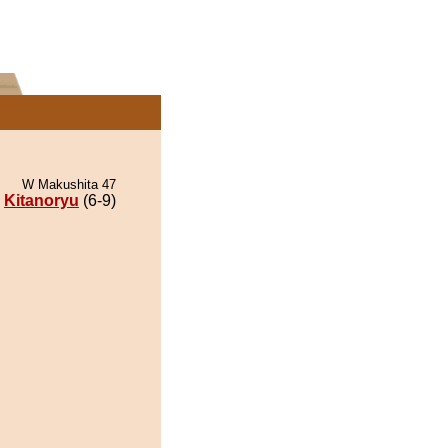
W Makushita 47
Kitanoryu
(6-9)