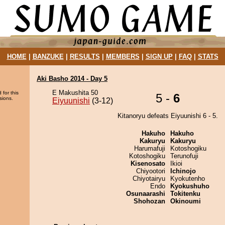
HOME
|
BANZUKE
|
RESULTS
|
MEMBERS
|
SIGN UP
|
FAQ
|
STATS
Aki Basho 2014 - Day 5
E Makushita 50
 for this
5 -
6
sions.
Eiyuunishi
(3-12)
Kitanoryu defeats Eiyuunishi 6 - 5.
Hakuho
Hakuho
Kakuryu
Kakuryu
Harumafuji
Kotoshogiku
Kotoshogiku
Terunofuji
Kisenosato
Ikioi
Chiyootori
Ichinojo
Chiyotairyu
Kyokutenho
Endo
Kyokushuho
Osunaarashi
Tokitenku
Shohozan
Okinoumi