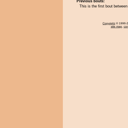
Previous bouts:
This is the first bout betwee
Copyright
© 1996-20
site map
,
con