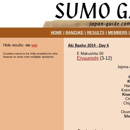
HOME
|
BANZUKE
|
RESULTS
|
MEMBERS
Hide results:
no
yes
Aki Basho 2014 - Day 6
E Makushita 50
Cookies need to be fully enabled for this
feature to work over multiple sessions.
Eiyuunishi
(3-12)
Jejima 
K
Har
Koto
Kis
Ch
Chi
Osun
Sh