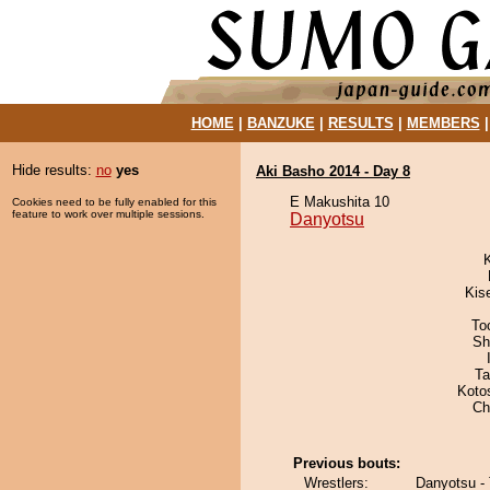
HOME
|
BANZUKE
|
RESULTS
|
MEMBERS
Hide results:
no
yes
Aki Basho 2014 - Day 8
E Makushita 10
Cookies need to be fully enabled for this
feature to work over multiple sessions.
Danyotsu
Kis
To
Sh
Ta
Koto
Ch
Previous bouts:
Wrestlers:
Danyotsu -