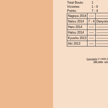
Total Bouts:
1
Victories:
1 - 0
Points:
7 - 4
Nagoya 2014
-----
------------
Natsu 2014
7 - 4
Danyot
Haru 2014
-----
------------
Hatsu 2014
-----
------------
Kyushu 2013
-----
------------
Aki 2013
-----
------------
Copyright
© 1996-20
site map
,
con