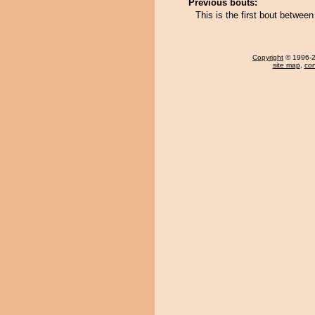
Previous bouts:
This is the first bout betwe
Copyright
© 1996-20
site map
,
con