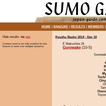
HOME
|
BANZUKE
|
RESULTS
|
MEMBERS
Hide results:
no
yes
Kyushu Basho 2014 - Day 10
E Makushita 26
Cookies need to be fully enabled for this
feature to work over multiple sessions.
Gurowake
(10-5)
Gurowake
K
I
My
Tochi
Chiy
O
Tam
Osuna
Toyon