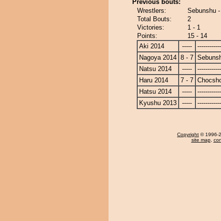
Previous bouts:
Wrestlers:
Sebunshu -
Total Bouts:
2
Victories:
1 - 1
Points:
15 - 14
Aki 2014
-----
------------
Nagoya 2014
8 - 7
Sebuns
Natsu 2014
-----
------------
Haru 2014
7 - 7
Chocsh
Hatsu 2014
-----
------------
Kyushu 2013
-----
------------
Copyright
© 1996-20
site map
,
con