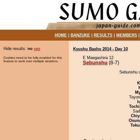
HOME
|
BANZUKE
|
RESULTS
|
MEMBERS
Hide results:
no
yes
Kyushu Basho 2014 - Day 10
E Maegashira 12
Cookies need to be fully enabled for this
feature to work over multiple sessions.
Sebunshu
(8-7)
Sebunshu d
K
My
Toyon
I
Tochi
Sad
Chiy
Osuna
Toku