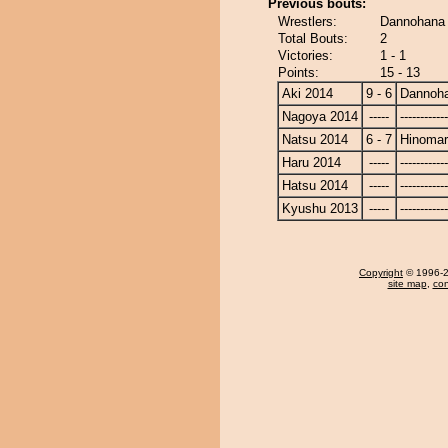
Previous bouts:
Wrestlers:
Dannohana 
Total Bouts:
2
Victories:
1 - 1
Points:
15 - 13
Aki 2014
9 - 6
Dannoh
Nagoya 2014
-----
------------
Natsu 2014
6 - 7
Hinoma
Haru 2014
-----
------------
Hatsu 2014
-----
------------
Kyushu 2013
-----
------------
Copyright
© 1996-20
site map
,
con