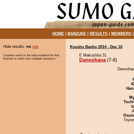
HOME
|
BANZUKE
|
RESULTS
|
MEMBERS
Hide results:
no
yes
Kyushu Basho 2014 - Day 10
E Makushita 31
Cookies need to be fully enabled for this
feature to work over multiple sessions.
Dannohana
(7-8)
Dannohan
K
Har
My
Tochi
I
J
Osuna
Toyon