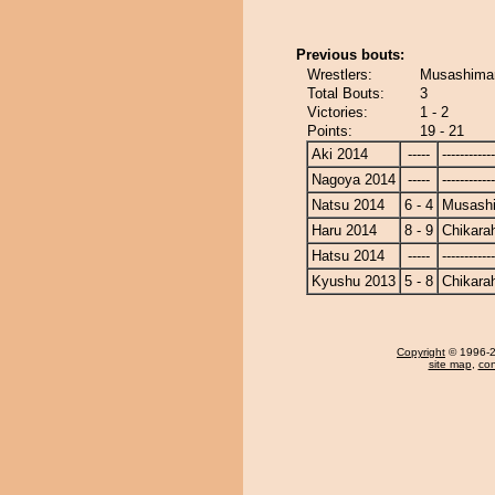
Previous bouts:
Wrestlers:
Musashimar
Total Bouts:
3
Victories:
1 - 2
Points:
19 - 21
Aki 2014
-----
------------
Nagoya 2014
-----
------------
Natsu 2014
6 - 4
Musash
Haru 2014
8 - 9
Chikara
Hatsu 2014
-----
------------
Kyushu 2013
5 - 8
Chikara
Copyright
© 1996-20
site map
,
con