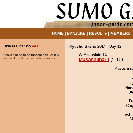
HOME
|
BANZUKE
|
RESULTS
|
MEMBERS
Hide results:
no
yes
Kyushu Basho 2014 - Day 12
W Makushita 14
Cookies need to be fully enabled for this
feature to work over multiple sessions.
Musashimaru
(5-10)
Musashimar
K
Har
A
Ta
Chi
Tochi
M