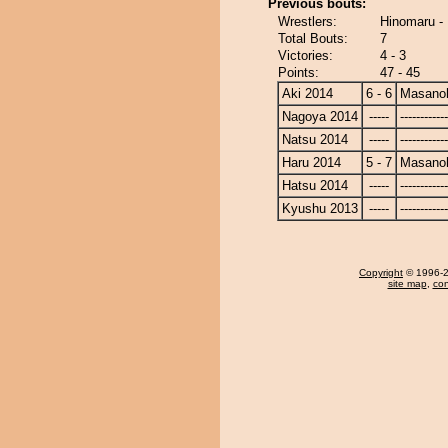
Previous bouts:
Wrestlers:
Hinomaru -
Total Bouts:
7
Victories:
4 - 3
Points:
47 - 45
Aki 2014
6 - 6
Masanoh
Nagoya 2014
-----
------------
Natsu 2014
-----
------------
Haru 2014
5 - 7
Masanoh
Hatsu 2014
-----
------------
Kyushu 2013
-----
------------
Copyright
© 1996-20
site map
,
con