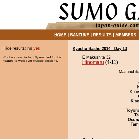
HOME
|
BANZUKE
|
RESULTS
|
MEMBERS
Hide results:
no
yes
Kyushu Basho 2014 - Day 13
E Makushita 32
Cookies need to be fully enabled for this
feature to work over multiple sessions.
Hinomaru
(4-11)
Masanohika
Koto
Kis
Toyon
Ta
Osuna
Tam