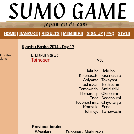
HOME
|
BANZUKE
|
RESULTS
|
MEMBERS
|
SIGN UP
|
FAQ
|
STATS
Kyushu Basho 2014 - Day 13
E Makushita 23
 for this
sions.
Tainosen
vs.
Hakuho
Hakuho
Kisenosato
Kisenosato
Aoiyama
Takayasu
Tochiozan
Tochiozan
Tamawashi
Aminishiki
Homarefuji
Okinoumi
Endo
Sadanoumi
Toyonoshima
Chiyotairyu
Kotoyuki
Endo
Ichinojo
Tamawashi
Previous bouts:
Wrestlers:
Tainosen - Markuraku