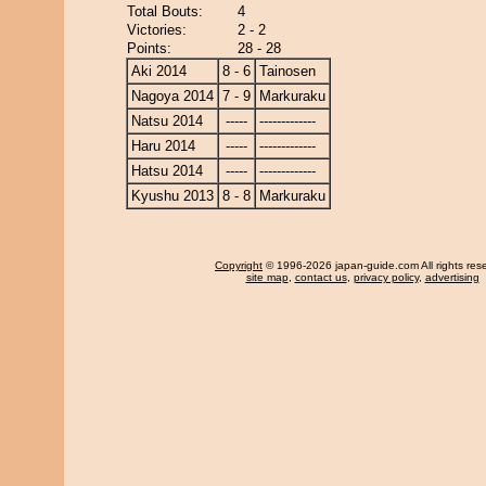
Total Bouts:
4
Victories:
2 - 2
Points:
28 - 28
Aki 2014
8 - 6
Tainosen
Nagoya 2014
7 - 9
Markuraku
Natsu 2014
-----
-------------
Haru 2014
-----
-------------
Hatsu 2014
-----
-------------
Kyushu 2013
8 - 8
Markuraku
Copyright
© 1996-2026 japan-guide.com All rights res
site map
,
contact us
,
privacy policy
,
advertising