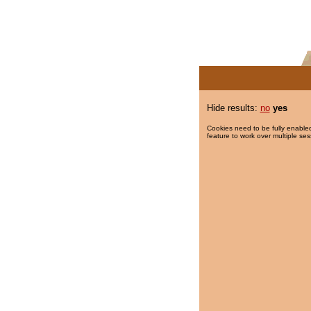
Hide results:
no
yes
Cookies need to be fully enabled
feature to work over multiple ses