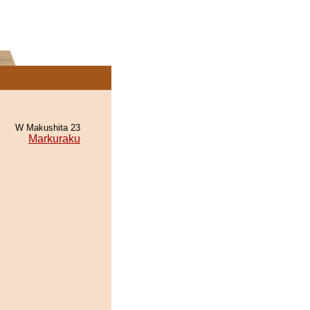
W Makushita 23
Markuraku