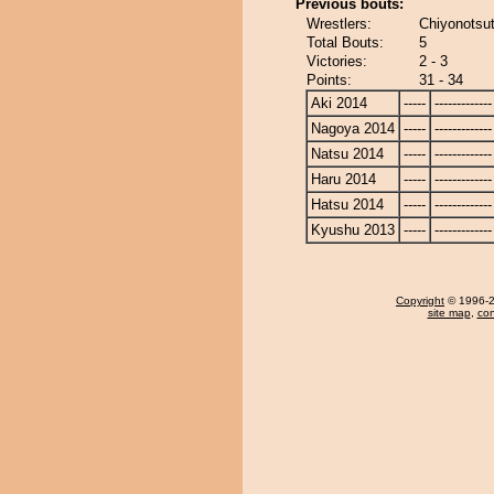
Previous bouts:
Wrestlers:
Chiyonotsut
Total Bouts:
5
Victories:
2 - 3
Points:
31 - 34
Aki 2014
-----
-------------
Nagoya 2014
-----
-------------
Natsu 2014
-----
-------------
Haru 2014
-----
-------------
Hatsu 2014
-----
-------------
Kyushu 2013
-----
-------------
Copyright
© 1996-20
site map
,
con