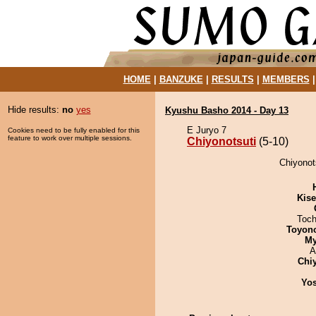
HOME
|
BANZUKE
|
RESULTS
|
MEMBERS
Hide results:
no
yes
Kyushu Basho 2014 - Day 13
E Juryo 7
Cookies need to be fully enabled for this
feature to work over multiple sessions.
Chiyonotsuti
(5-10)
Chiyonot
Kis
Toch
Toyon
My
A
Chi
Yos