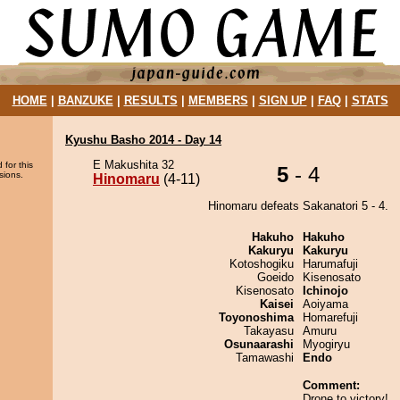
HOME
|
BANZUKE
|
RESULTS
|
MEMBERS
|
SIGN UP
|
FAQ
|
STATS
Kyushu Basho 2014 - Day 14
E Makushita 32
 for this
5
- 4
sions.
Hinomaru
(4-11)
Hinomaru defeats Sakanatori 5 - 4.
Hakuho
Hakuho
Kakuryu
Kakuryu
Kotoshogiku
Harumafuji
Goeido
Kisenosato
Kisenosato
Ichinojo
Kaisei
Aoiyama
Toyonoshima
Homarefuji
Takayasu
Amuru
Osunaarashi
Myogiryu
Tamawashi
Endo
Comment:
Drone to victory!