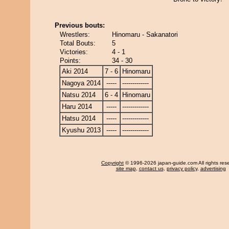
Previous bouts:
Wrestlers:
Hinomaru - Sakanatori
Total Bouts:
5
Victories:
4 - 1
Points:
34 - 30
Aki 2014
7 - 6
Hinomaru
Nagoya 2014
-----
-------------
Natsu 2014
6 - 4
Hinomaru
Haru 2014
-----
-------------
Hatsu 2014
-----
-------------
Kyushu 2013
-----
-------------
Copyright
© 1996-2026 japan-guide.com All rights res
site map
,
contact us
,
privacy policy
,
advertising