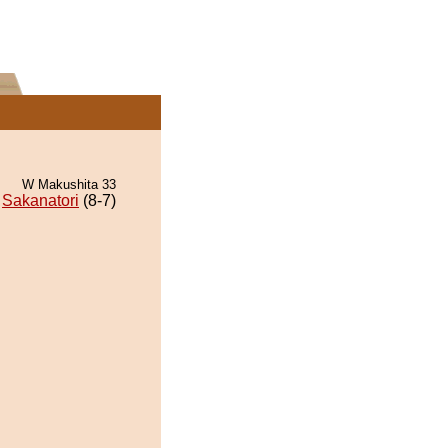
W Makushita 33
Sakanatori
(8-7)