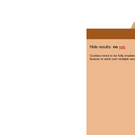
Hide results:
no
yes
Cookies need to be fully enabled
feature to work over multiple ses