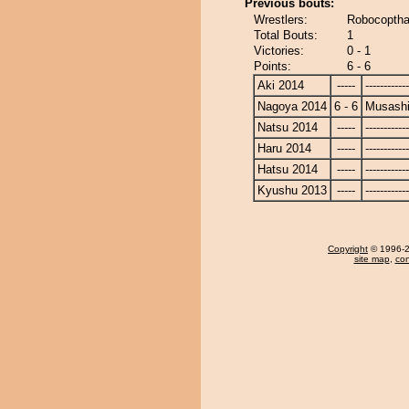
Previous bouts:
Wrestlers:
Robocoptha
Total Bouts:
1
Victories:
0 - 1
Points:
6 - 6
Aki 2014
-----
------------
Nagoya 2014
6 - 6
Musash
Natsu 2014
-----
------------
Haru 2014
-----
------------
Hatsu 2014
-----
------------
Kyushu 2013
-----
------------
Copyright
© 1996-20
site map
,
con