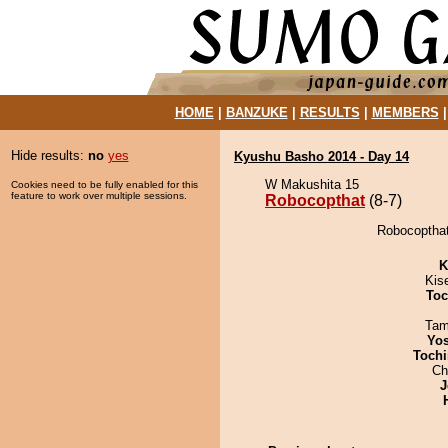
HOME
|
BANZUKE
|
RESULTS
|
MEMBERS
Hide results:
no
yes
Kyushu Basho 2014 - Day 14
W Makushita 15
Cookies need to be fully enabled for this
feature to work over multiple sessions.
Robocopthat
(8-7)
Robocopthat
K
Kis
Toc
Tam
Yos
Tochi
Ch
J