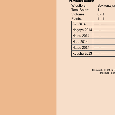
Previous bouts:
Wrestlers:
Sokkenaiy
Total Bouts:
1
Victories:
0 - 1
Points:
8 - 8
Aki 2014
-----
-------------
Nagoya 2014
-----
-------------
Natsu 2014
-----
-------------
Haru 2014
-----
-------------
Hatsu 2014
-----
-------------
Kyushu 2013
-----
-------------
Copyright
© 1996-20
site map
,
con