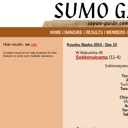
HOME
|
BANZUKE
|
RESULTS
|
MEMBERS
Hide results:
no
yes
Kyushu Basho 2014 - Day 15
W Makushita 48
Cookies need to be fully enabled for this
feature to work over multiple sessions.
Sokkenaiyama
(11-4)
Sokkenaiyama
Toc
J
Toch
Tam
Chiy
Sh
A
Ter
Tak