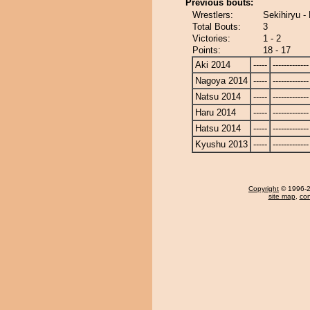
Previous bouts:
Wrestlers:
Sekihiryu -
Total Bouts:
3
Victories:
1 - 2
Points:
18 - 17
Aki 2014
-----
-------------
Nagoya 2014
-----
-------------
Natsu 2014
-----
-------------
Haru 2014
-----
-------------
Hatsu 2014
-----
-------------
Kyushu 2013
-----
-------------
Copyright
© 1996-20
site map
,
con