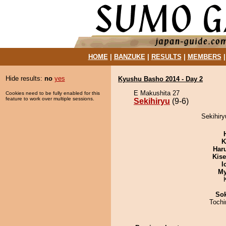
HOME
|
BANZUKE
|
RESULTS
|
MEMBERS
Hide results:
no
yes
Kyushu Basho 2014 - Day 2
E Makushita 27
Cookies need to be fully enabled for this
feature to work over multiple sessions.
Sekihiryu
(9-6)
Sekihiry
K
Har
Kis
I
My
Sok
Toch