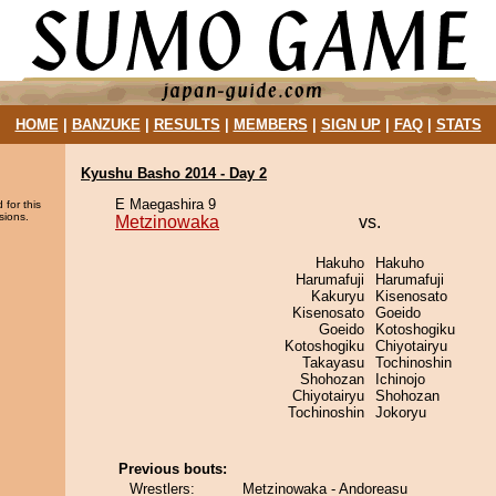
HOME
|
BANZUKE
|
RESULTS
|
MEMBERS
|
SIGN UP
|
FAQ
|
STATS
Kyushu Basho 2014 - Day 2
E Maegashira 9
 for this
sions.
Metzinowaka
vs.
Hakuho
Hakuho
Harumafuji
Harumafuji
Kakuryu
Kisenosato
Kisenosato
Goeido
Goeido
Kotoshogiku
Kotoshogiku
Chiyotairyu
Takayasu
Tochinoshin
Shohozan
Ichinojo
Chiyotairyu
Shohozan
Tochinoshin
Jokoryu
Previous bouts:
Wrestlers:
Metzinowaka - Andoreasu