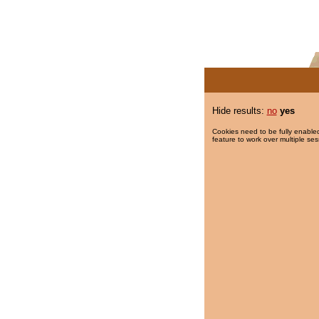
Hide results:
no
yes
Cookies need to be fully enabled
feature to work over multiple ses