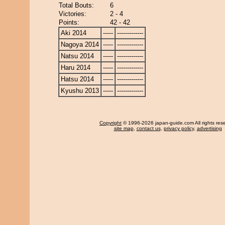
Total Bouts:
6
Victories:
2 - 4
Points:
42 - 42
Aki 2014
-----
-------------
Nagoya 2014
-----
-------------
Natsu 2014
-----
-------------
Haru 2014
-----
-------------
Hatsu 2014
-----
-------------
Kyushu 2013
-----
-------------
Copyright
© 1996-2026 japan-guide.com All rights res
site map
,
contact us
,
privacy policy
,
advertising