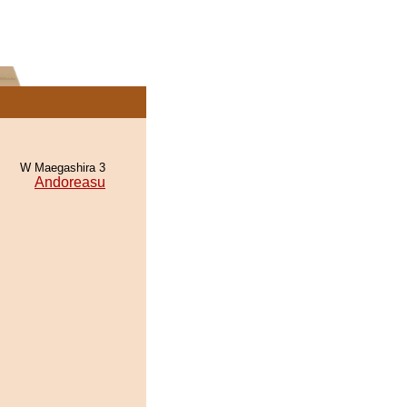
W Maegashira 3
Andoreasu