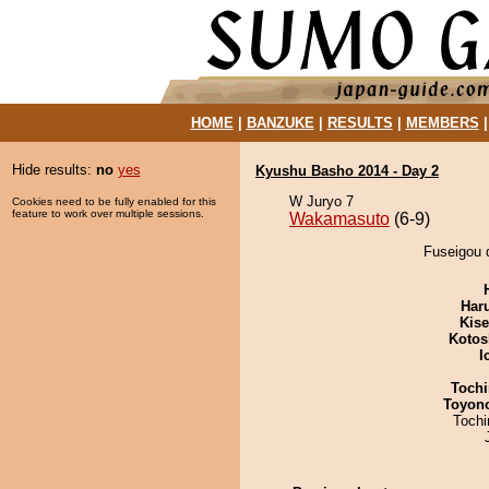
HOME
|
BANZUKE
|
RESULTS
|
MEMBERS
Hide results:
no
yes
Kyushu Basho 2014 - Day 2
W Juryo 7
Cookies need to be fully enabled for this
feature to work over multiple sessions.
Wakamasuto
(6-9)
Fuseigou 
Har
Kis
Kotos
I
Tochi
Toyon
Toch