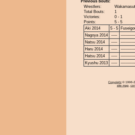
Previous bouts:
Wrestlers:
Wakamasuto
Total Bouts:
1
Victories:
0 - 1
Points:
5 - 5
Aki 2014
5 - 5
Fuseigo
Nagoya 2014
-----
------------
Natsu 2014
-----
------------
Haru 2014
-----
------------
Hatsu 2014
-----
------------
Kyushu 2013
-----
------------
Copyright
© 1996-20
site map
,
con