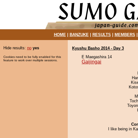
HOME
|
BANZUKE
|
RESULTS
|
MEMBERS
Hide results:
no
yes
Kyushu Basho 2014 - Day 3
E Maegashira 14
Cookies need to be fully enabled for this
feature to work over multiple sessions.
Gaijingai
Har
Kis
Koto
M
Toch
Toyon
Co
I like being in K