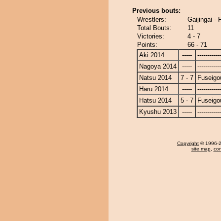
Previous bouts:
Wrestlers:
Gaijingai -
Total Bouts:
11
Victories:
4 - 7
Points:
66 - 71
Aki 2014
-----
------------
Nagoya 2014
-----
------------
Natsu 2014
7 - 7
Fuseigo
Haru 2014
-----
------------
Hatsu 2014
5 - 7
Fuseigo
Kyushu 2013
-----
------------
Copyright
© 1996-20
site map
,
con