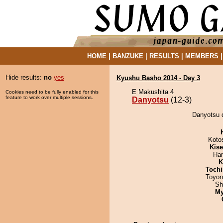
HOME
|
BANZUKE
|
RESULTS
|
MEMBERS
Hide results:
no
yes
Kyushu Basho 2014 - Day 3
E Makushita 4
Cookies need to be fully enabled for this
feature to work over multiple sessions.
Danyotsu
(12-3)
Danyotsu 
Koto
Kis
Har
K
Tochi
Toyon
Sh
My