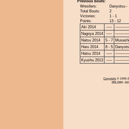
Previous bouts:
Wrestlers:
Danyotsu -
Total Bouts:
2
Victories:
1 - 1
Points:
13 - 12
Aki 2014
-----
------------
Nagoya 2014
-----
------------
Natsu 2014
5 - 7
Musash
Haru 2014
8 - 5
Danyot
Hatsu 2014
-----
------------
Kyushu 2013
-----
------------
Copyright
© 1996-20
site map
,
con